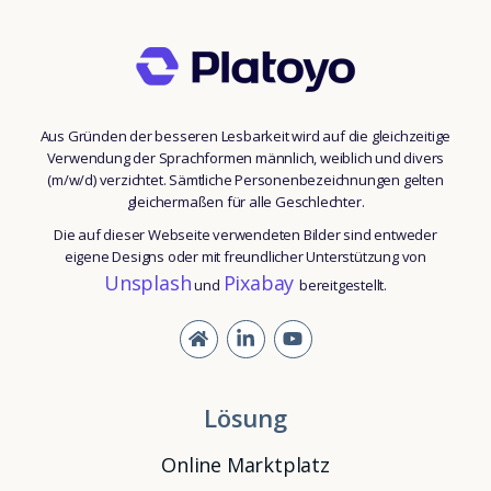
Aus Gründen der besseren Lesbarkeit wird auf die gleichzeitige
Verwendung der Sprachformen männlich, weiblich und divers
(m/w/d) verzichtet. Sämtliche Personenbezeichnungen gelten
gleichermaßen für alle Geschlechter.
Die auf dieser Webseite verwendeten Bilder sind entweder
eigene Designs oder mit freundlicher Unterstützung von
Unsplash
Pixabay
und
bereitgestellt.
Lösung
Online Marktplatz