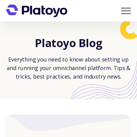
Platoyo Blog
Everything you need to know about setting up
and running your omnichannel platform. Tips &
tricks, best practices, and industry news.