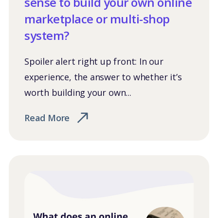
sense to build your own online
marketplace or multi-shop
system?
Spoiler alert right up front: In our
experience, the answer to whether it’s
worth building your own...
Read More