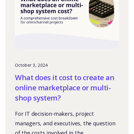
October 3, 2024
What does it cost to create an
online marketplace or multi-
shop system?
For IT decision-makers, project
managers, and executives, the question
of the costs involved in the...