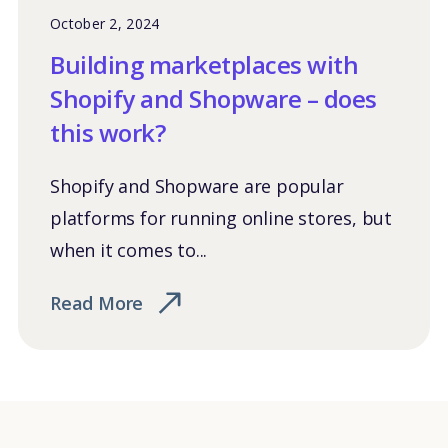
October 2, 2024
Building marketplaces with
Shopify and Shopware – does
this work?
Shopify and Shopware are popular
platforms for running online stores, but
when it comes to...
Read More