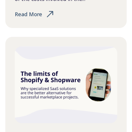
Read More