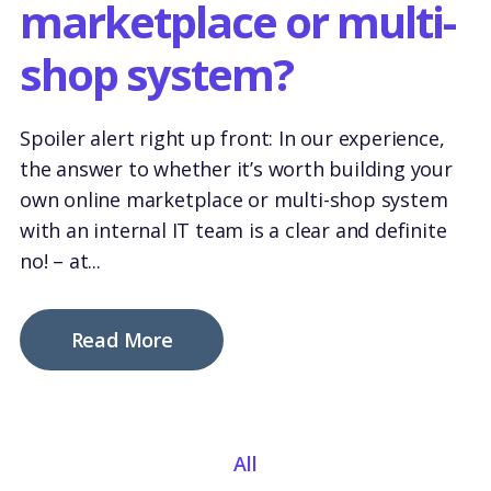
marketplace or multi-
shop system?
Spoiler alert right up front: In our experience,
the answer to whether it’s worth building your
own online marketplace or multi-shop system
with an internal IT team is a clear and definite
no!
– at...
Read More
All