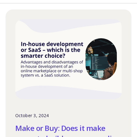
October 3, 2024
Make or Buy: Does it make