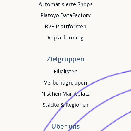
Automatisierte Shops
Platoyo DataFactory
B2B Plattformen
Replatforming
Zielgruppen
Filialisten
Verbundgruppen
Nischen Marktplatz
Städte & Regionen
Über uns