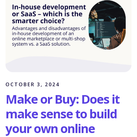
OCTOBER 3, 2024
Make or Buy: Does it
make sense to build
your own online