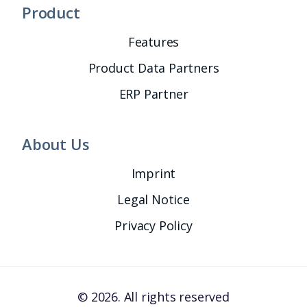
Product
Features
Product Data Partners
ERP Partner
About Us
Imprint
Legal Notice
Privacy Policy
© 2026. All rights reserved