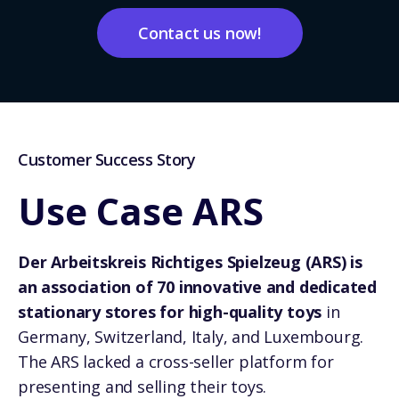
Contact us now!
Customer Success Story
Use Case ARS
Der Arbeitskreis Richtiges Spielzeug (ARS) is
an association of 70 innovative and dedicated
stationary stores for high-quality toys
in
Germany, Switzerland, Italy, and Luxembourg.
The ARS lacked a cross-seller platform for
presenting and selling their toys.