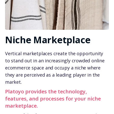
Niche Marketplace
Vertical marketplaces create the opportunity
to stand out in an increasingly crowded online
ecommerce space and occupy a niche where
they are perceived as a leading player in the
market.
Platoyo provides the technology,
features, and processes for your niche
marketplace.