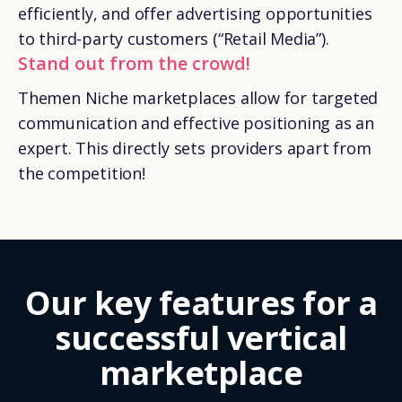
efficiently, and offer advertising opportunities
to third-party customers (“Retail Media”).
Stand out from the crowd!
Themen Niche marketplaces allow for targeted
communication and effective positioning as an
expert. This directly sets providers apart from
the competition!
Our key features for a
successful vertical
marketplace