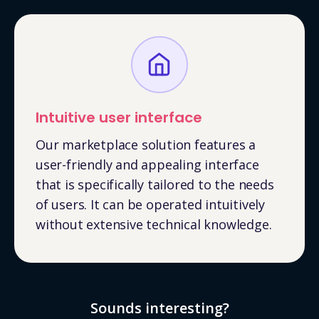
Intuitive user interface
Our marketplace solution features a
user-friendly and appealing interface
that is specifically tailored to the needs
of users. It can be operated intuitively
without extensive technical knowledge.
Sounds interesting?