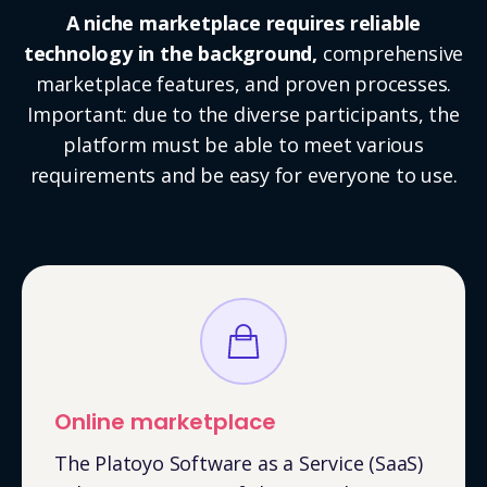
A niche marketplace requires reliable
technology in the background,
comprehensive
marketplace features, and proven processes.
Important: due to the diverse participants, the
platform must be able to meet various
requirements and be easy for everyone to use.
Online marketplace
The Platoyo Software as a Service (SaaS)