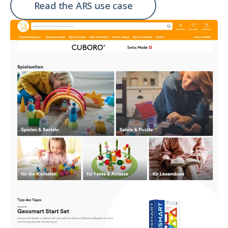
Read the ARS use case