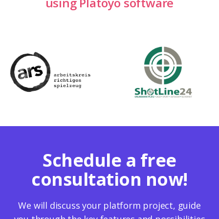
using Platoyo software
Schedule a free
consultation now!
We will discuss your platform project, guide