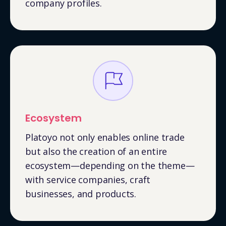
company profiles.
Ecosystem
Platoyo not only enables online trade
but also the creation of an entire
ecosystem—depending on the theme—
with service companies, craft
businesses, and products.