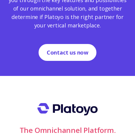
you through the key features and possibilities
of our omnichannel solution, and together
determine if Platoyo is the right partner for
your vertical marketplace.
Contact us now
The Omnichannel Platform.