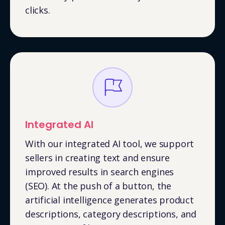
clicks.
Integrated AI
With our integrated AI tool, we support
sellers in creating text and ensure
improved results in search engines
(SEO). At the push of a button, the
artificial intelligence generates product
descriptions, category descriptions, and