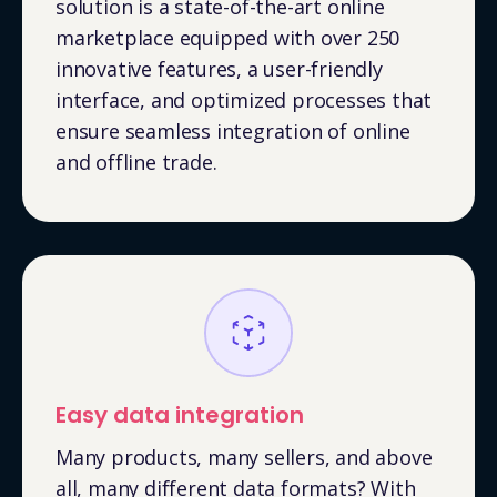
solution is a state-of-the-art online
marketplace equipped with over 250
innovative features, a user-friendly
interface, and optimized processes that
ensure seamless integration of online
and offline trade.
Easy data integration
Many products, many sellers, and above
all, many different data formats? With