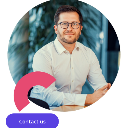
Contact us