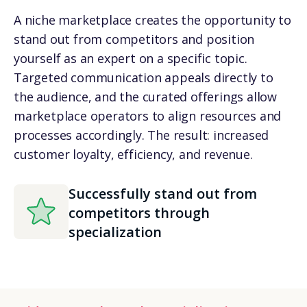
A niche marketplace creates the opportunity to
stand out from competitors and position
yourself as an expert on a specific topic.
Targeted communication appeals directly to
the audience, and the curated offerings allow
marketplace operators to align resources and
processes accordingly. The result: increased
customer loyalty, efficiency, and revenue.
Successfully stand out from
competitors through
specialization