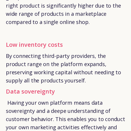
right product is significantly higher due to the
wide range of products in a marketplace
compared to a single online shop.
Low inventory costs
By connecting third-party providers, the
product range on the platform expands,
preserving working capital without needing to
supply all the products yourself.
Data sovereignty
Having your own platform means data
sovereignty and a deepe understanding of
customer behavior. This enables you to conduct
your own marketing activities effectively and