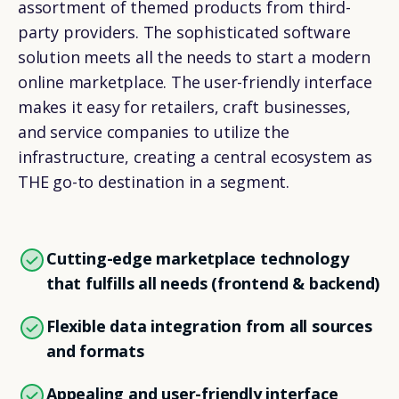
assortment of themed products from third-
party providers. The sophisticated software
solution meets all the needs to start a modern
online marketplace. The user-friendly interface
makes it easy for retailers, craft businesses,
and service companies to utilize the
infrastructure, creating a central ecosystem as
THE go-to destination in a segment.
Cutting-edge marketplace technology
that fulfills all needs (frontend & backend)
Flexible data integration from all sources
and formats
Appealing and user-friendly interface