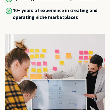
10+ years of experience in creating and
operating niche marketplaces