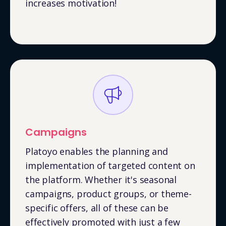
increases motivation!
Campaigns
Platoyo enables the planning and
implementation of targeted content on
the platform. Whether it's seasonal
campaigns, product groups, or theme-
specific offers, all of these can be
effectively promoted with just a few