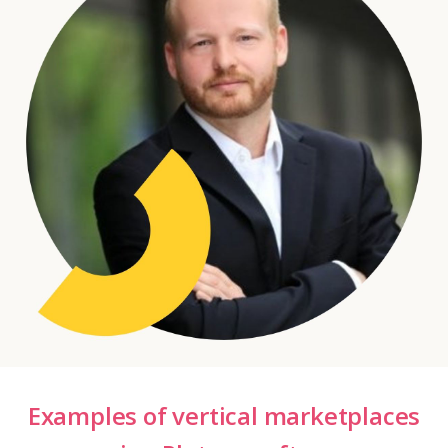
Examples of vertical marketplaces