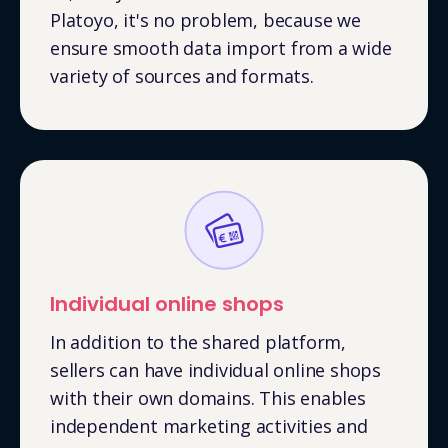
Platoyo, it's no problem, because we
ensure smooth data import from a wide
variety of sources and formats.
Individual online shops
In addition to the shared platform,
sellers can have individual online shops
with their own domains. This enables
independent marketing activities and