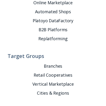
Online Marketplace
Automated Shops
Platoyo DataFactory
B2B Platforms
Replatforming
Target Groups
Branches
Retail Cooperatives
Vertical Marketplace
Cities & Regions