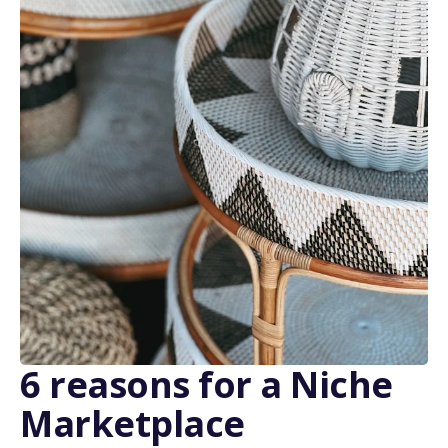
6 reasons for a Niche
Marketplace