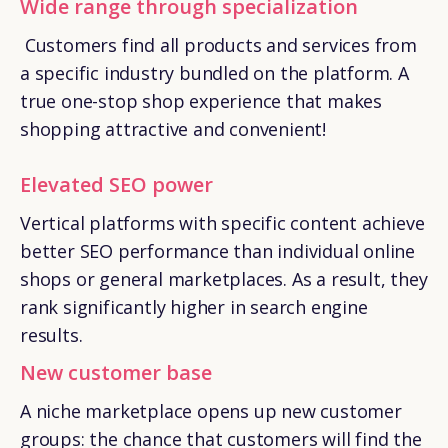
Wide range through specialization
Customers find all products and services from
a specific industry bundled on the platform. A
true one-stop shop experience that makes
shopping attractive and convenient!
Elevated SEO power
Vertical platforms with specific content achieve
better SEO performance than individual online
shops or general marketplaces. As a result, they
rank significantly higher in search engine
results.
New customer base
A niche marketplace opens up new customer
groups: the chance that customers will find the