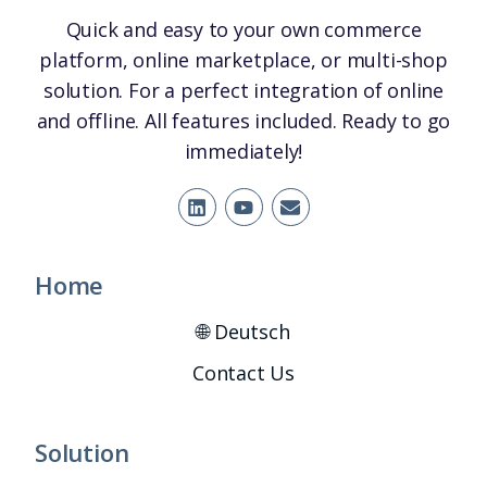
Quick and easy to your own commerce
platform, online marketplace, or multi-shop
solution. For a perfect integration of online
and offline. All features included. Ready to go
immediately!
Home
🌐 Deutsch
Contact Us
Solution