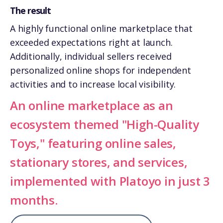
The result
A highly functional online marketplace that
exceeded expectations right at launch.
Additionally, individual sellers received
personalized online shops for independent
activities and to increase local visibility.
An online marketplace as an
ecosystem themed "High-Quality
Toys," featuring online sales,
stationary stores, and services,
implemented with Platoyo in just 3
months.