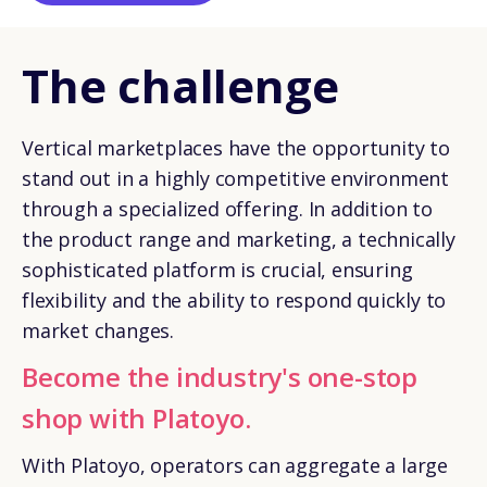
The challenge
Vertical marketplaces have the opportunity to
stand out in a highly competitive environment
through a specialized offering. In addition to
the product range and marketing, a technically
sophisticated platform is crucial, ensuring
flexibility and the ability to respond quickly to
market changes.
Become the industry's one-stop
shop with Platoyo.
With Platoyo, operators can aggregate a large