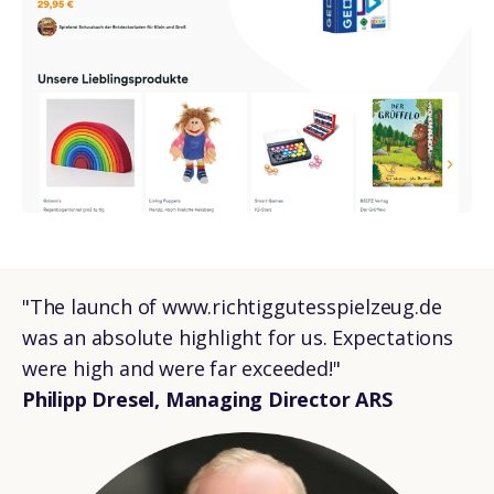
"The launch of www.richtiggutesspielzeug.de
was an absolute highlight for us. Expectations
were high and were far exceeded!"
Philipp Dresel, Managing Director ARS