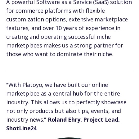
A powerful Software as a Service (SaaS) solution
for commerce platforms with flexible
customization options, extensive marketplace
features, and over 10 years of experience in
creating and operating successful niche
marketplaces makes us a strong partner for
those who want to dominate their niche.
"With Platoyo, we have built our online
marketplace as a central hub for the entire
industry. This allows us to perfectly showcase
not only products but also tips, events, and
industry news."
Roland Ehry, Project Lead,
ShotLine24