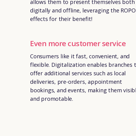
allows them to present themselves both
digitally and offline, leveraging the ROPO
effects for their benefit!
Even more customer service
Consumers like it fast, convenient, and
flexible. Digitalization enables branches 
offer additional services such as local
deliveries, pre-orders, appointment
bookings, and events, making them visib
and promotable.