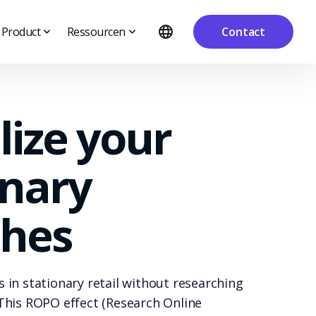
Product
Ressourcen
Contact
lize your
onary
hes
 in stationary retail without researching
This ROPO effect (Research Online