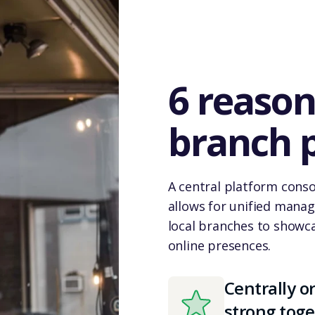
6 reasons
branch 
A central platform consol
allows for unified mana
local branches to showca
online presences.
Centrally or
strong toge