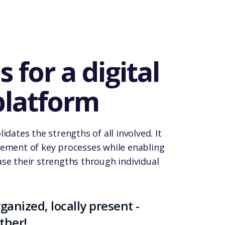
 for a digital
platform
idates the strengths of all involved. It
gement of key processes while enabling
se their strengths through individual
ganized, locally present -
ther!