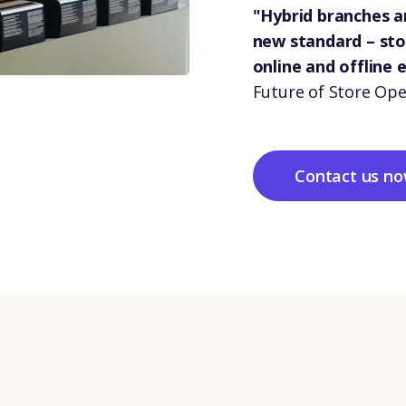
"Hybrid branches 
new standard – st
online and offline 
Future of Store Ope
Contact us n