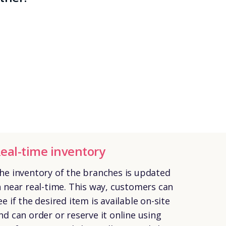
eal-time inventory
he inventory of the branches is updated
n near real-time. This way, customers can
ee if the desired item is available on-site
nd can order or reserve it online using