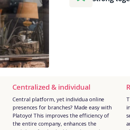
Centralized & individual
R
Central platform, yet individua online
T
presences for branches? Made easy with
i
Platoyo! This improves the efficiency of
s
the entire company, enhances the
a