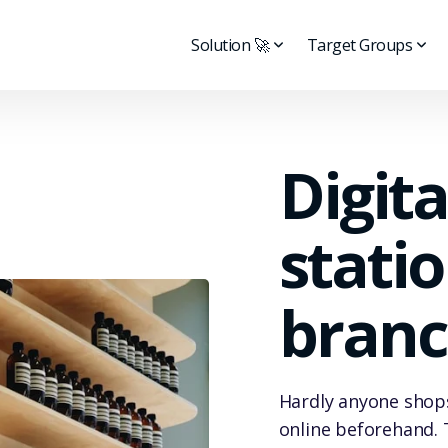
Solution 🚀
Target Groups
Digita
stati
branc
Hardly anyone shops
online beforehand. 