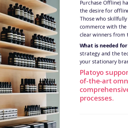
Purchase Offline) 
the desire for offli
Those who skillfull
commerce with the s
clear winners from
What is needed for
strategy and the te
your stationary bra
Platoyo suppor
of-the-art omn
comprehensive 
processes.