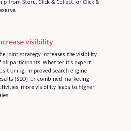
hip from Store, Click & Collect, or Click &
eserve.
ncrease visibility
he joint strategy increases the visibility
f all participants. Whether it's expert
ositioning, improved search engine
esults (SEO), or combined marketing
ctivities: more visibility leads to higher
ales.