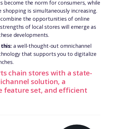
has become the norm for consumers, while
ne shopping is simultaneously increasing.
y combine the opportunities of online
trengths of local stores will emerge as
 these developments.
 this:
a well-thought-out omnichannel
chnology that supports you to
digitalize
nches.
ts chain stores with a state-
ichannel solution, a
feature set, and efficient