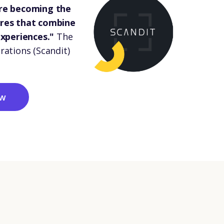
are becoming the
ores that combine
experiences."
The
rations (Scandit)
ow