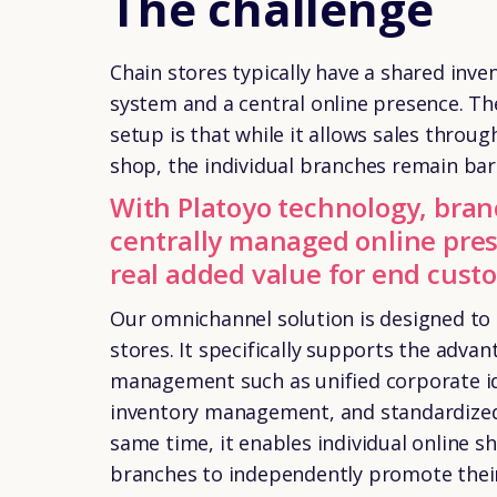
The challenge
Chain stores typically have a shared in
system and a central online presence. Th
setup is that while it allows sales throug
shop, the individual branches remain bare
With Platoyo technology, bran
centrally managed online pres
real added value for end cust
Our
omnichannel solution
is designed to
stores. It specifically supports the advan
management such as unified corporate ide
inventory management, and standardized 
same time, it enables individual online sh
branches to independently promote their