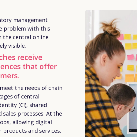
ventory management
e problem with this
h the central online
ly visible.
ches receive
ences that offer
omers.
 meet the needs of chain
tages of central
ntity (CI), shared
sales processes. At the
ops, allowing digital
 products and services.