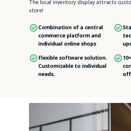
The local inventory display attracts cust
store!
Combination of a central
Sta
commerce platform and
tec
individual online shops
up
Flexible software solution.
10+
Customizable to individual
con
needs.
off