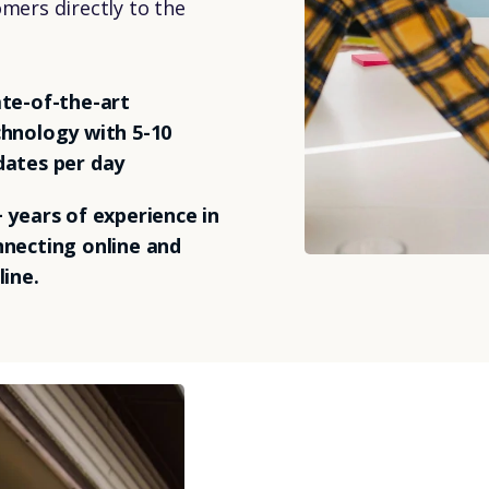
omers directly to the
te-of-the-art
hnology with 5-10
dates per day
 years of experience in
necting online and
line.