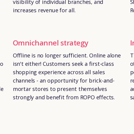
visibility of individual branches, and
S
increases revenue for all.
R
Omnichannel strategy
I
Offline is no longer sufficient. Online alone
T
to
isn't either! Customers seek a first-class
o
shopping experience across all sales
p
channels - an opportunity for brick-and-
r
le
mortar stores to present themselves
a
strongly and benefit from ROPO effects.
s