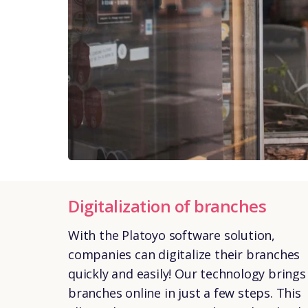
Digitalization of branches
With the Platoyo software solution,
companies can digitalize their branches
quickly and easily! Our technology brings
branches online in just a few steps. This