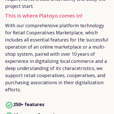
project start.
This is where Platoyo comes in!
With our comprehensive platform technology
for
Retail Cooperatives Marketplace
, which
includes all essential features for the successful
operation of an online marketplace or a multi-
shop system, paired with over 10 years of
experience in digitalizing local commerce and a
deep understanding of its characetristics, we
support retail cooperatives, cooperatives, and
purchasing associations in their digitalization
efforts.
250+ features