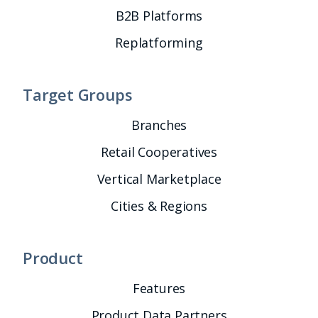
B2B Platforms
Replatforming
Target Groups
Branches
Retail Cooperatives
Vertical Marketplace
Cities & Regions
Product
Features
Product Data Partners