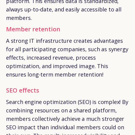
platform. This ensures data is standardized,
always up-to-date, and easily accessible to all
members.
Member retention
A strong IT infrastructure creates advantages
for all participating companies, such as synergy
effects, increased revenue, process
optimization, and improved image. This
ensures long-term member retention!
SEO effects
Search engine optimization (SEO) is complex! By
combining resources on a shared platform,
members collectively achieve a much stronger
SEO impact than individual members could on