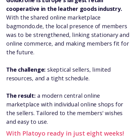
Goldkrone is Europe's largest retail
cooperative in the leather goods industry.
With the shared online marketplace
bagmondo.de, the local presence of members
was to be strengthened, linking stationary and
online commerce, and making members fit for
the future.
The challenge:
skeptical sellers, limited
resources, and a tight schedule.
The result:
a modern central online
marketplace with individual online shops for
the sellers. Tailored to the members' wishes
and easy to use.
With Platoyo ready in just eight weeks!