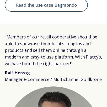
Read the use case Bagmondo
"Members of our retail cooperative should be
able to showcase their local strengths and
products and sell them online through a
modern and easy-to-use platform. With Platoyo,
we have found the right partner!"
Ralf Herzog
Manager E-Commerce / Multichannel Goldkrone