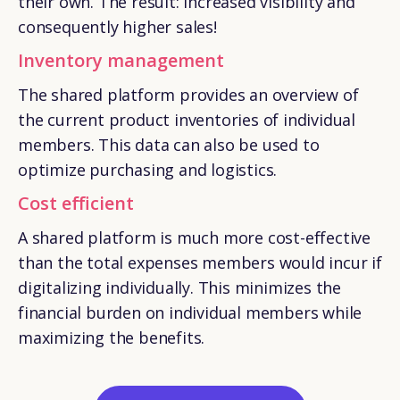
their own. The result: increased visibility and
consequently higher sales!
Inventory management
The shared platform provides an overview of
the current product inventories of individual
members. This data can also be used to
optimize purchasing and logistics.
Cost efficient
A shared platform is much more cost-effective
than the total expenses members would incur if
digitalizing individually. This minimizes the
financial burden on individual members while
maximizing the benefits.