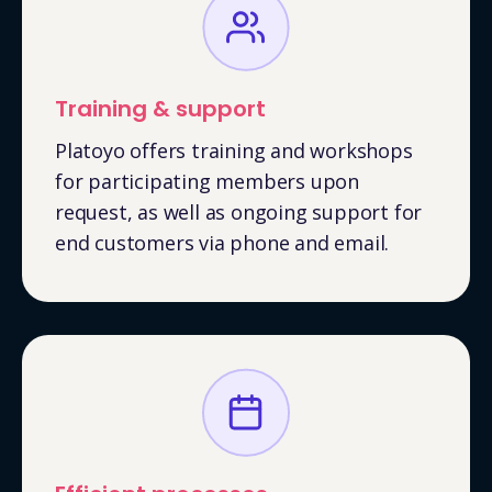
Training & support
Platoyo offers training and workshops
for participating members upon
request, as well as ongoing support for
end customers via phone and email.