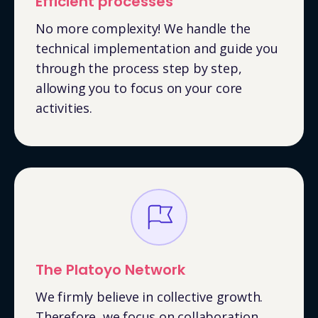
Efficient processes
No more complexity! We handle the
technical implementation and guide you
through the process step by step,
allowing you to focus on your core
activities.
The Platoyo Network
We firmly believe in collective growth.
Therefore, we focus on collaboration,