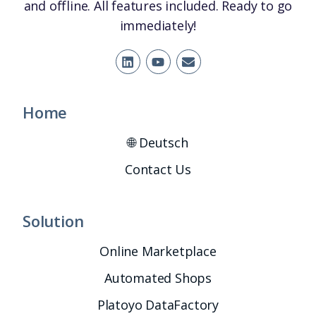
and offline. All features included. Ready to go
immediately!
Home
🌐 Deutsch
Contact Us
Solution
Online Marketplace
Automated Shops
Platoyo DataFactory