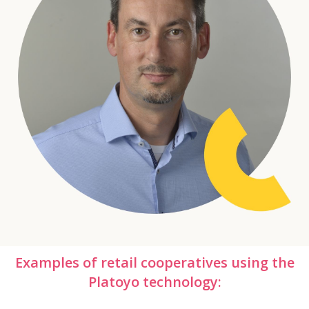
Examples of retail cooperatives using the
Platoyo technology: