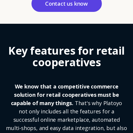
Contact us know
Key features for retail
cooperatives
We know that a competitive commerce
solution for retail cooperatives must be
capable of many things.
That's why Platoyo
not only includes all the features for a
successful online marketplace, automated
multi-shops, and easy data integration, but also