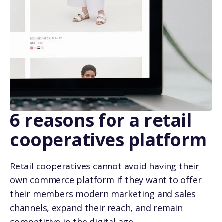
6 reasons for a retail
cooperatives platform
Retail cooperatives cannot avoid having their
own commerce platform if they want to offer
their members modern marketing and sales
channels, expand their reach, and remain
competitive in the digital age.