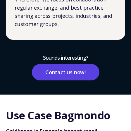
regular exchange, and best practice
sharing across projects, industries, and
customer groups.
Sounds interesting?
Contact us now!
Use Case Bagmondo