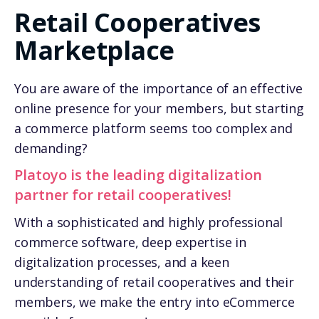
Retail Cooperatives
Marketplace
You are aware of the importance of an effective
online presence for your members, but starting
a commerce platform seems too complex and
demanding?
Platoyo is the leading digitalization
partner for retail cooperatives!
With a sophisticated and highly professional
commerce software, deep expertise in
digitalization processes, and a keen
understanding of retail cooperatives and their
members, we make the entry into eCommerce