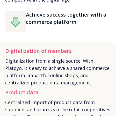
Achieve success together with a
commerce platform!
Digitalization of members
Digitalization from a single source! With
Platoyo, it's easy to achieve a shared commerce
platform, impactful online shops, and
centralized product data management.
Product data
Centralized import of product data from
suppliers and brands via the retail cooperatives