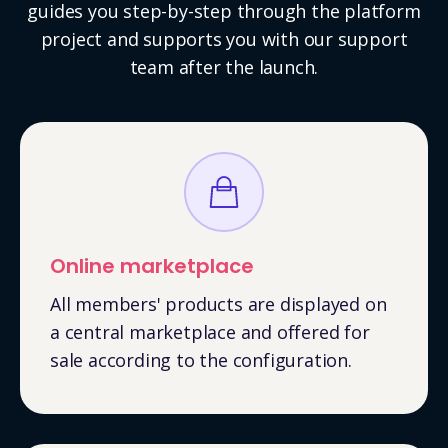
guides you step-by-step through the platform
project and supports you with our support
team after the launch.
Online marketplace
All members' products are displayed on
a central marketplace and offered for
sale according to the configuration.