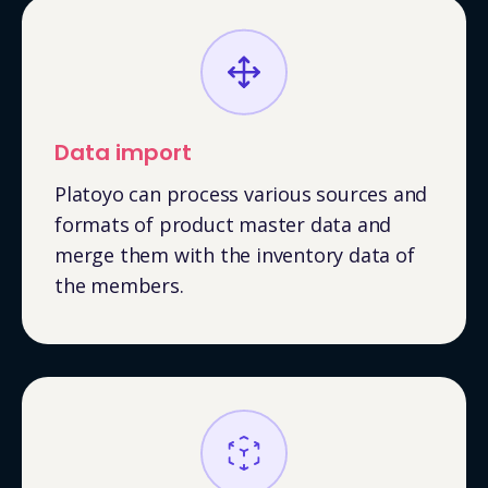
Data import
Platoyo can process various sources and
formats of product master data and
merge them with the inventory data of
the members.