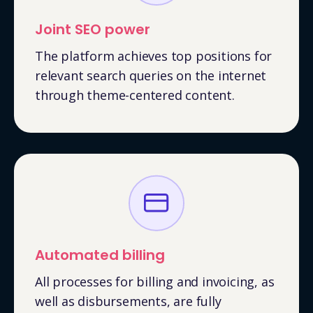
Joint SEO power
The platform achieves top positions for
relevant search queries on the internet
through theme-centered content.
Automated billing
All processes for billing and invoicing, as
well as disbursements, are fully