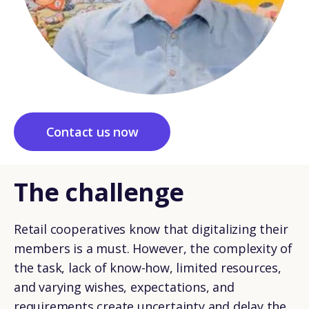
Contact us now
The challenge
Retail cooperatives know that digitalizing their
members is a must. However, the complexity of
the task, lack of know-how, limited resources,
and varying wishes, expectations, and
requirements create uncertainty and delay the