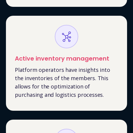
Active inventory management
Platform operators have insights into
the inventories of the members. This
allows for the optimization of
purchasing and logistics processes.