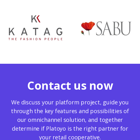
Contact us now
We discuss your platform project, guide you
through the key features and possibilities of
our omnichannel solution, and together
determine if Platoyo is the right partner for
your retail cooperative.