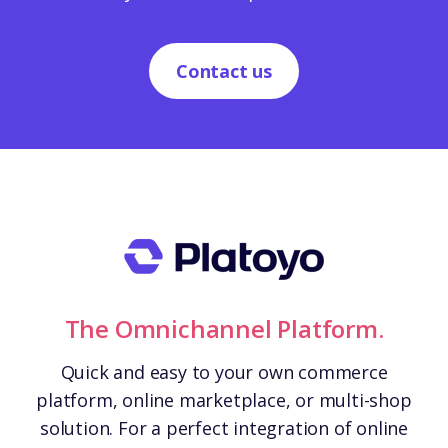
Contact us
The Omnichannel Platform.
Quick and easy to your own commerce
platform, online marketplace, or multi-shop
solution. For a perfect integration of online