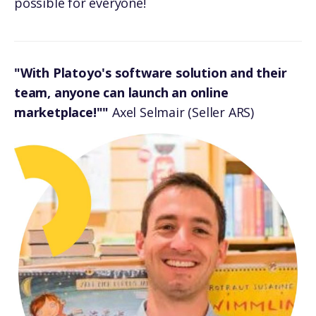
possible for everyone!
"With Platoyo's software solution and their
team, anyone can launch an online
marketplace!""
Axel Selmair (Seller ARS)