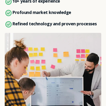
10+ years of experience
Profound market knowledge
Refined technology and proven processes