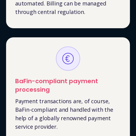
automated. Billing can be managed
through central regulation.
BaFin-compliant payment
processing
Payment transactions are, of course,
BaFin-compliant and handled with the
help of a globally renowned payment
service provider.